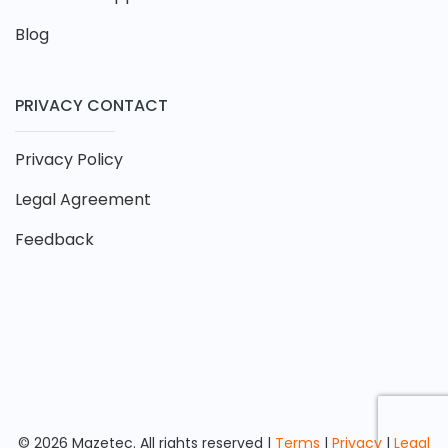
Blog
PRIVACY CONTACT
Privacy Policy
Legal Agreement
Feedback
© 2026 Mazetec. All rights reserved |
Terms
|
Privacy
|
Legal