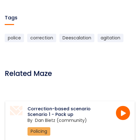
Tags
police
correction
Deescalation
agitation
Related Maze
Correction-based scenario
Scenario 1 - Pack up
By
Dan Bietz (community)
Policing