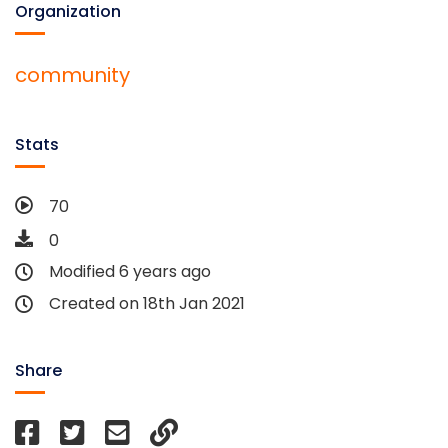
Organization
community
Stats
70
0
Modified 6 years ago
Created on 18th Jan 2021
Share