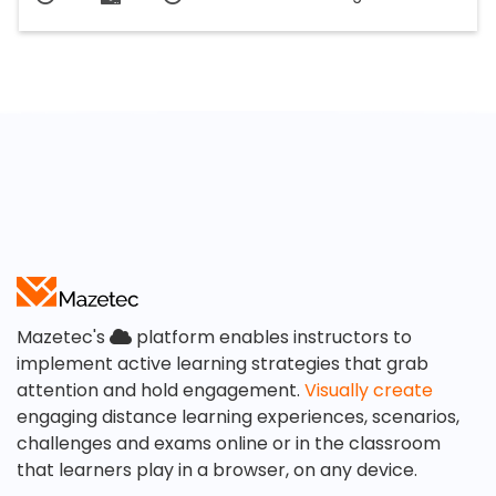
Mazetec's
platform enables instructors to
implement active learning strategies that grab
attention and hold engagement.
Visually create
engaging distance learning experiences, scenarios,
challenges and exams online or in the classroom
that learners play in a browser, on any device.