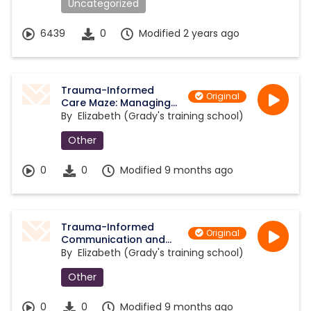
Uncategorized
6439
0
Modified 2 years ago
Trauma-Informed
Original
Care Maze: Managing
Aggression and De-
By
Elizabeth (Grady's training school)
escalation
Other
0
0
Modified 9 months ago
Trauma-Informed
Original
Communication and
De-escalation
By
Elizabeth (Grady's training school)
Strategies Maze
Other
0
0
Modified 9 months ago