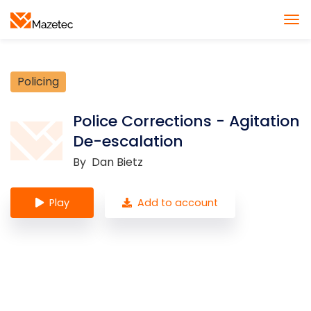
Policing
Police Corrections - Agitation
De-escalation
By
Dan Bietz
Play
Add to account