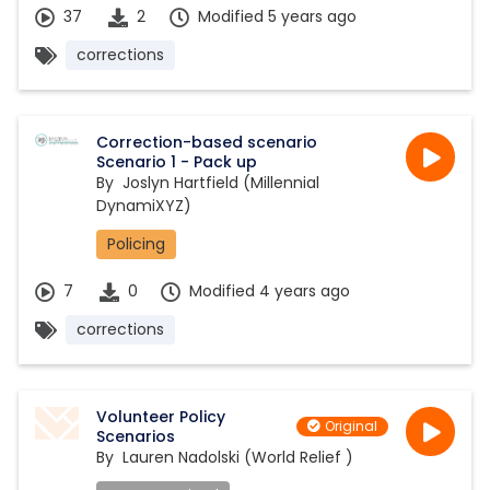
37
2
Modified 5 years ago
corrections
Correction-based scenario
Scenario 1 - Pack up
By
Joslyn Hartfield (Millennial
DynamiXYZ)
Policing
7
0
Modified 4 years ago
corrections
Volunteer Policy
Original
Scenarios
By
Lauren Nadolski (World Relief )