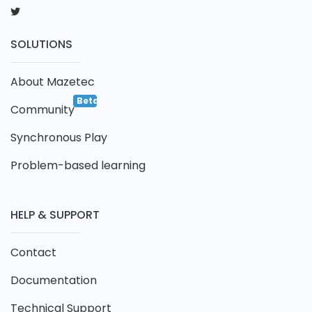
SOLUTIONS
About Mazetec
Beta
Community
Synchronous Play
Problem-based learning
HELP & SUPPORT
Contact
Documentation
Technical Support