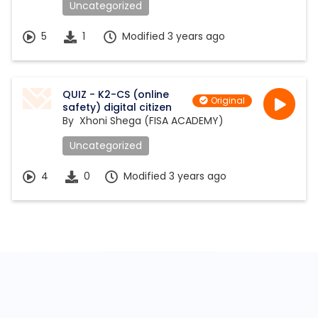
Uncategorized
5
1
Modified 3 years ago
QUIZ - K2-CS (online
Original
safety) digital citizen
By
Xhoni Shega (FISA ACADEMY)
Uncategorized
4
0
Modified 3 years ago