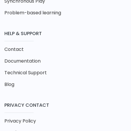
Synchronous Play
Problem-based learning
HELP & SUPPORT
Contact
Documentation
Technical Support
Blog
PRIVACY CONTACT
Privacy Policy