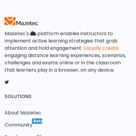
Mazetec's
platform enables instructors to
implement active learning strategies that grab
attention and hold engagement.
Visually create
engaging distance learning experiences, scenarios,
challenges and exams online or in the classroom
that learners play in a browser, on any device.
SOLUTIONS
About Mazetec
Beta
Community