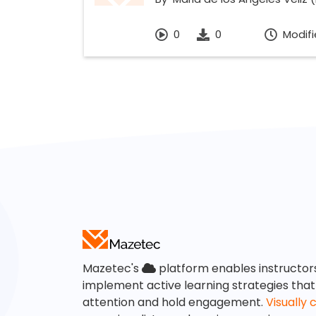
0
0
Modifi
Mazetec's
platform enables instructor
implement active learning strategies tha
attention and hold engagement.
Visually 