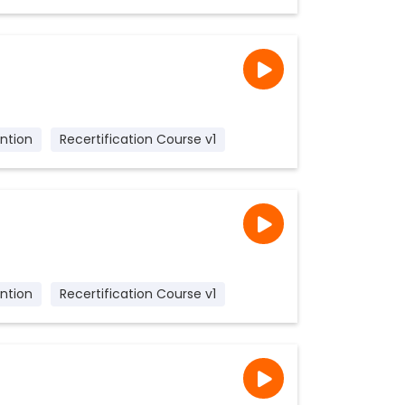
ntion
Recertification Course v1
ntion
Recertification Course v1