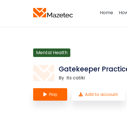
Home
How
Mental Health
Gatekeeper Practice
By
Its catiki
Play
Add to account