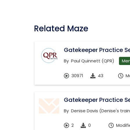
Related Maze
Gatekeeper Practice Se
By
Paul Quinnett (QPR)
Men
30971
43
M
Gatekeeper Practice Se
By
Denise Davis (Denise's trai
2
0
Modifi