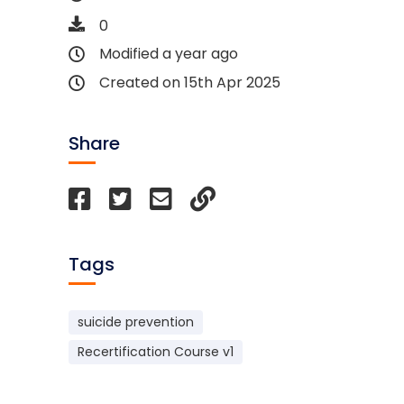
0
Modified a year ago
Created on 15th Apr 2025
Share
Tags
suicide prevention
Recertification Course v1