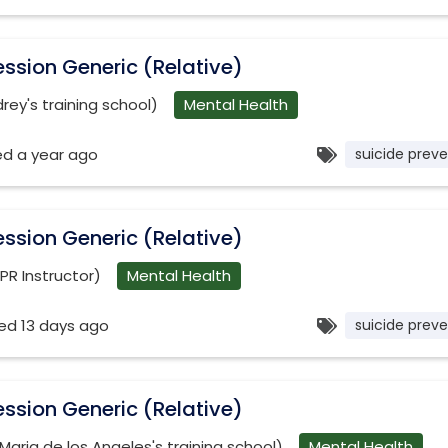
ssion Generic (Relative)
ey's training school)
Mental Health
ed a year ago
suicide preve
ssion Generic (Relative)
PR Instructor)
Mental Health
ed 13 days ago
suicide preve
ssion Generic (Relative)
(Maria de los Angeles's training school)
Mental Health