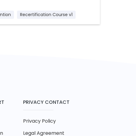
ntion
Recertification Course v1
RT
PRIVACY CONTACT
Privacy Policy
on
Legal Agreement