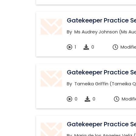
Gatekeeper Practice Se
By
Ms Audrey Johnson (Ms Audr
1
0
Modifi
Gatekeeper Practice Se
By
Tameika Griffin (Tameika Q
0
0
Modifi
Gatekeeper Practice Se
By
Maria de los Angeles Veliz 