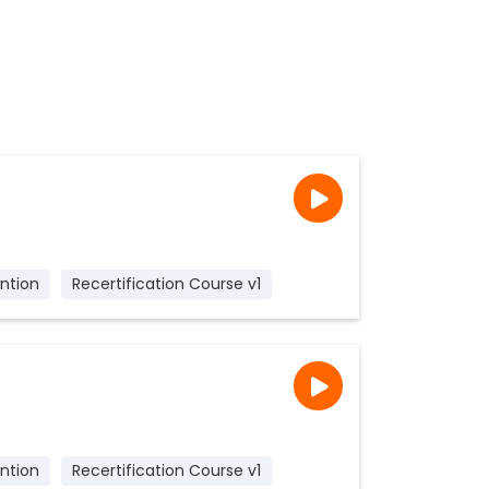
ntion
Recertification Course v1
ntion
Recertification Course v1