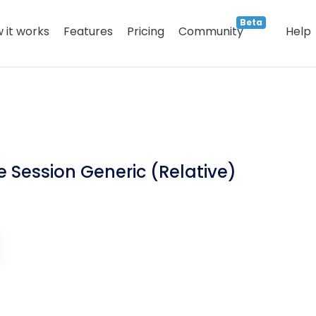
Beta
 it works
Features
Pricing
Community
Help
 Session Generic (Relative)