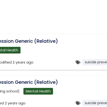
ssion Generic (Relative)
tal Health
odified 2 years ago
suicide preve
ssion Generic (Relative)
ning school)
Mental Health
ed 2 years ago
suicide preve