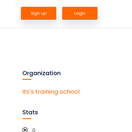
Sign up
Login
Organization
Its's training school
Stats
0