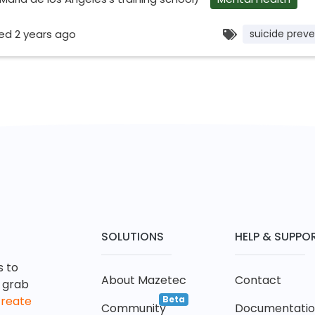
ed 2 years ago
suicide preve
SOLUTIONS
HELP & SUPPO
s to
About Mazetec
Contact
t grab
Beta
create
Community
Documentati